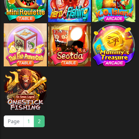
Page
1
2