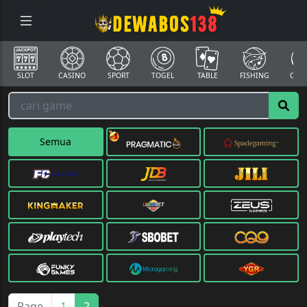
CASINO
SPORT
TOGEL
TABLE
FISHING
COCK F.
ARC
Semua
Page
1
2