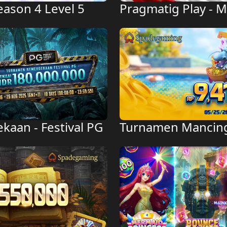
ason 4 Level 5
Pragmatig Play - 
aan - Festival PG
Turnamen Mancing