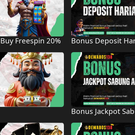
 Buy Freespin 20%
Bonus Deposit Ha
Bonus Jackpot Sa