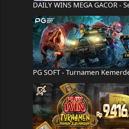
DAILY WINS MEGA GACOR - Se
PG SOFT - Turnamen Kemerdek