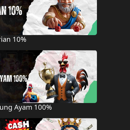
rian 10%
bung Ayam 100%