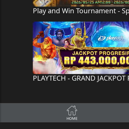
Play and Win Tournament - 
PLAYTECH - GRAND JACKPOT
HOME