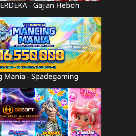
MERDEKA - Gajian Heboh
 Mania - Spadegaming