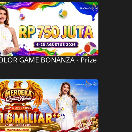
 COLOR GAME BONANZA - Prize