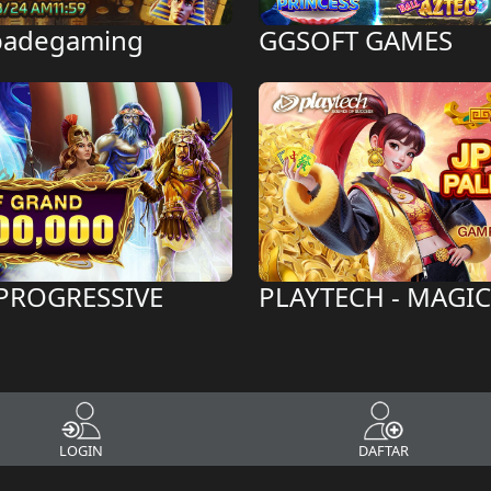
Spadegaming
GGSOFT GAMES
 PROGRESSIVE
PLAYTECH - MAGI
LOGIN
DAFTAR