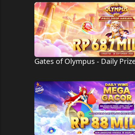
Gates of Olympus - Daily Priz