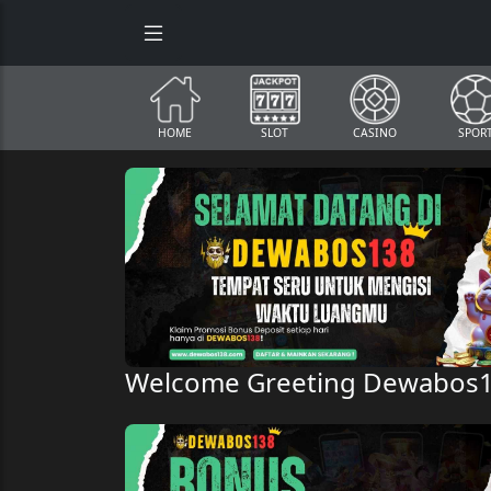
HOME
SLOT
CASINO
SPOR
Welcome Greeting Dewabos