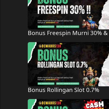
Bonus Freespin Murni 30% &
Bonus Rollingan Slot 0.7%