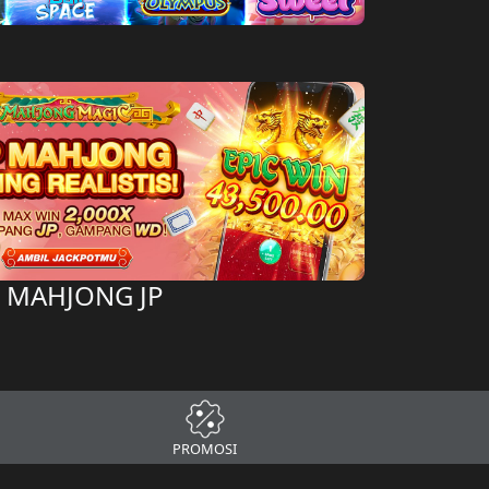
C MAHJONG JP
PROMOSI