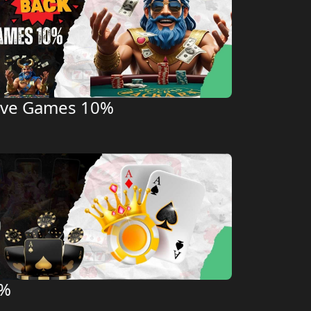
ive Games 10%
1%