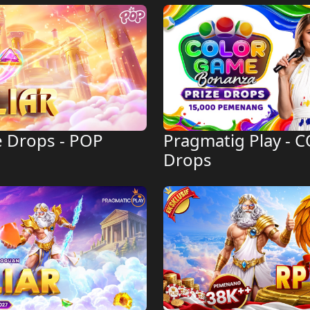
e Drops - POP
Pragmatig Play -
Drops