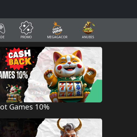
ADE
PROMO
MEGAGACOR
ANUBIS
lot Games 10%