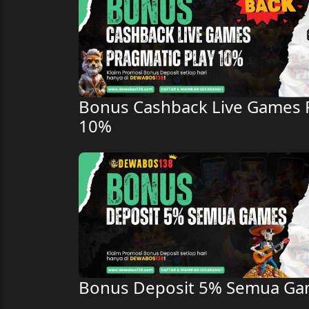
Bonus Cashback Live Games 
10%
Bonus Deposit 5% Semua G