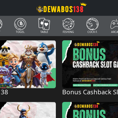
T
TOGEL
TABLE
FISHING
COCK F.
ARC
138
Bonus Cashback S