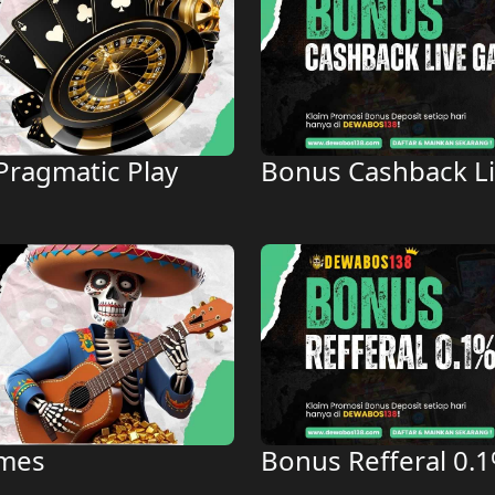
Pragmatic Play
Bonus Cashback L
ames
Bonus Refferal 0.