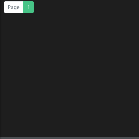
Page
1