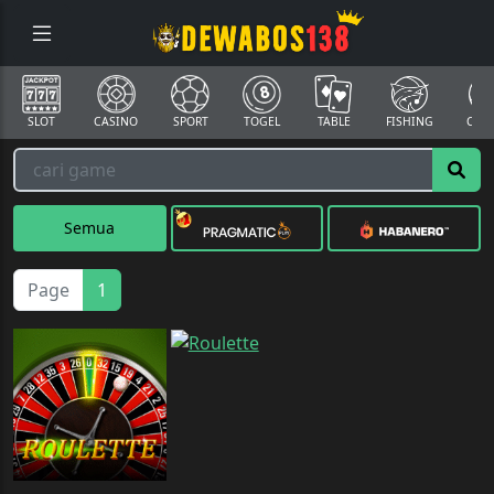
SLOT
CASINO
SPORT
TOGEL
TABLE
FISHING
COCK
Semua
Page
1