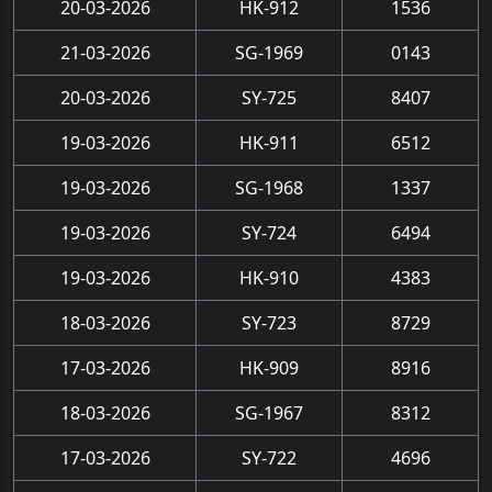
20-03-2026
HK-912
1536
21-03-2026
SG-1969
0143
20-03-2026
SY-725
8407
19-03-2026
HK-911
6512
19-03-2026
SG-1968
1337
19-03-2026
SY-724
6494
19-03-2026
HK-910
4383
18-03-2026
SY-723
8729
17-03-2026
HK-909
8916
18-03-2026
SG-1967
8312
17-03-2026
SY-722
4696