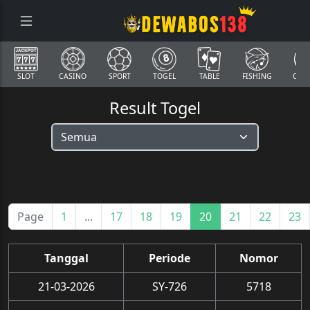
SLOT
CASINO
SPORT
TOGEL
TABLE
FISHING
COCK
Result Togel
Page
1
...
17
18
19
20
21
22
23
Tanggal
Periode
Nomor
21-03-2026
SY-726
5718