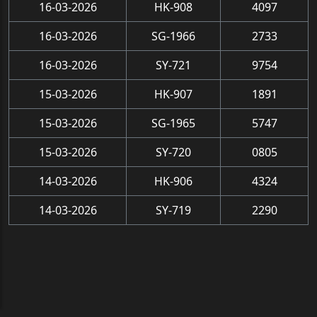
16-03-2026
HK-908
4097
16-03-2026
SG-1966
2733
16-03-2026
SY-721
9754
15-03-2026
HK-907
1891
15-03-2026
SG-1965
5747
15-03-2026
SY-720
0805
14-03-2026
HK-906
4324
14-03-2026
SY-719
2290