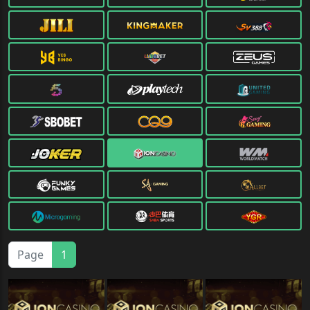
Page
1