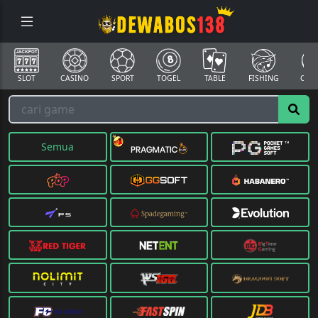
SLOT
CASINO
SPORT
TOGEL
TABLE
FISHING
COCK
Semua