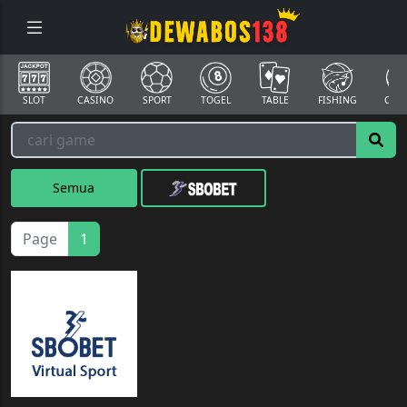
SLOT
CASINO
SPORT
TOGEL
TABLE
FISHING
COCK
Semua
Page
1