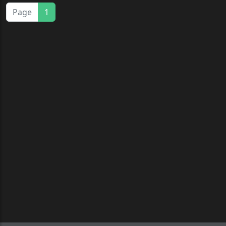
Page
1