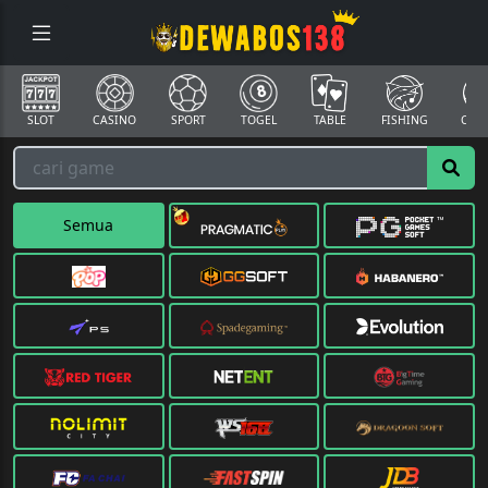
SLOT
CASINO
SPORT
TOGEL
TABLE
FISHING
COCK
Semua