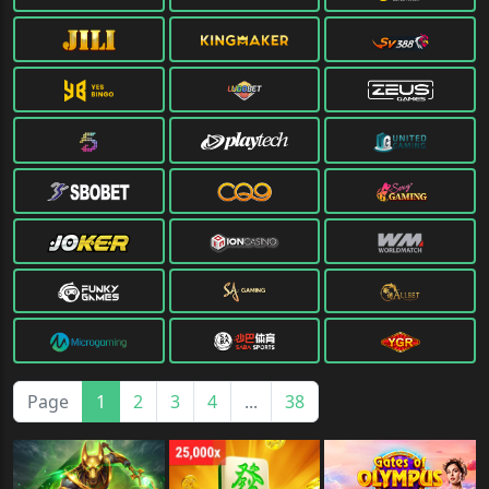
Page
1
2
3
4
...
38