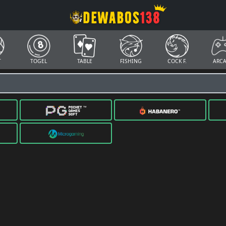
T
TOGEL
TABLE
FISHING
COCK F.
ARC