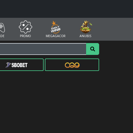
ADE
PROMO
MEGAGACOR
ANUBIS