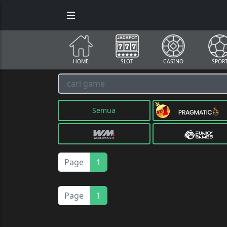
HOME
SLOT
CASINO
SPOR
Semua
Page
1
Page
1