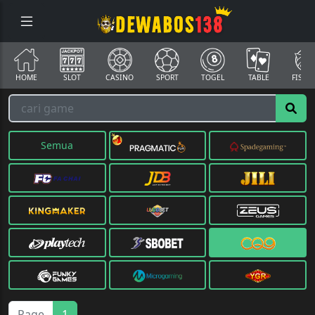
HOME
SLOT
CASINO
SPORT
TOGEL
TABLE
FISHI
Semua
Page
1