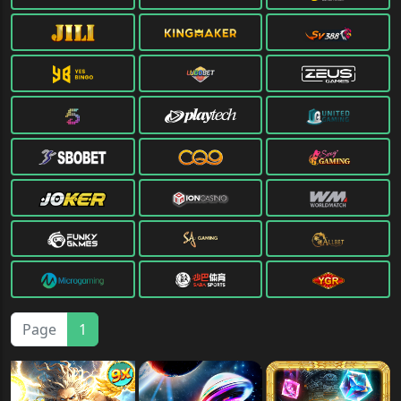
Page
1