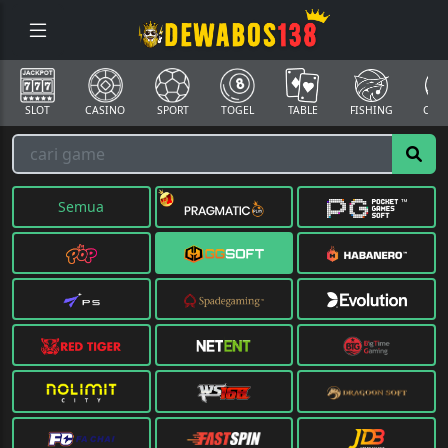
SLOT
CASINO
SPORT
TOGEL
TABLE
FISHING
COCK
Semua