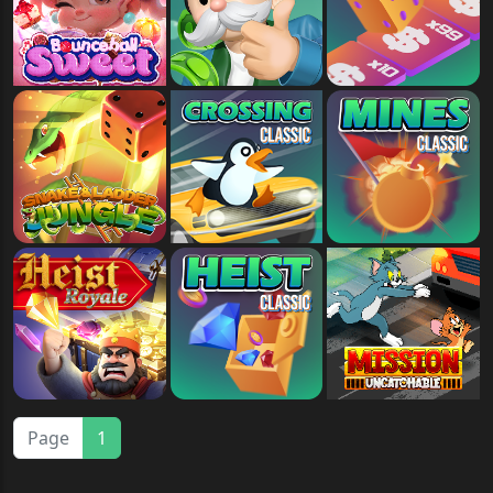
Page
1