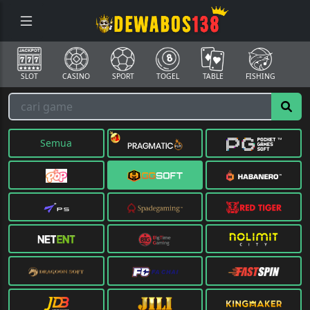
SLOT
CASINO
SPORT
TOGEL
TABLE
FISHING
COCK
Semua