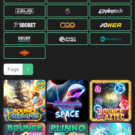
Page
1