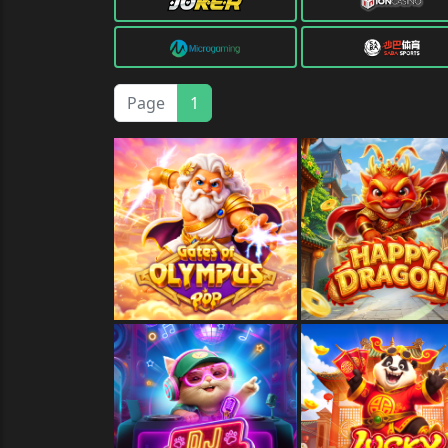
Page
1