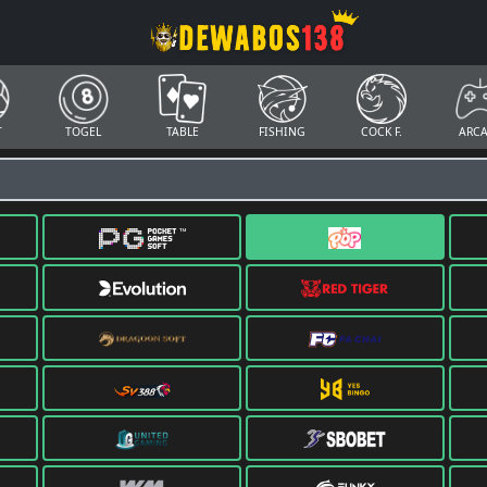
T
TOGEL
TABLE
FISHING
COCK F.
ARC