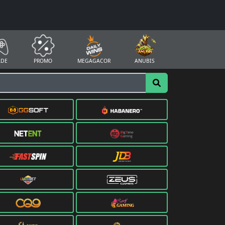
ADE
PROMO
MEGAGACOR
ANUBIS