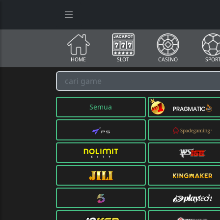
HOME
SLOT
CASINO
SPOR
Semua