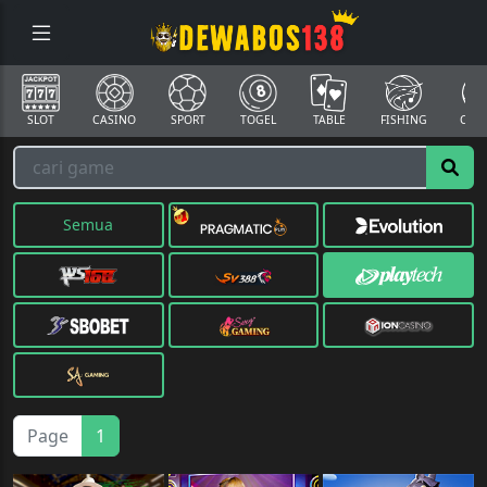
SLOT
CASINO
SPORT
TOGEL
TABLE
FISHING
COCK
Semua
Page
1