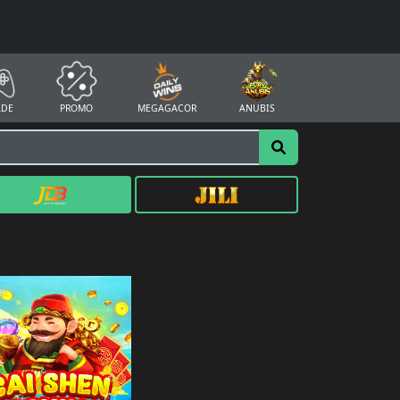
ADE
PROMO
MEGAGACOR
ANUBIS