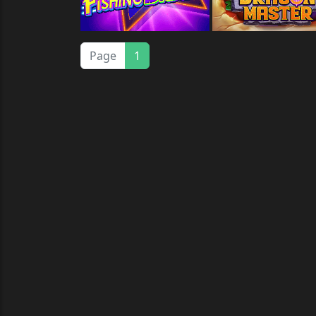
Page
1