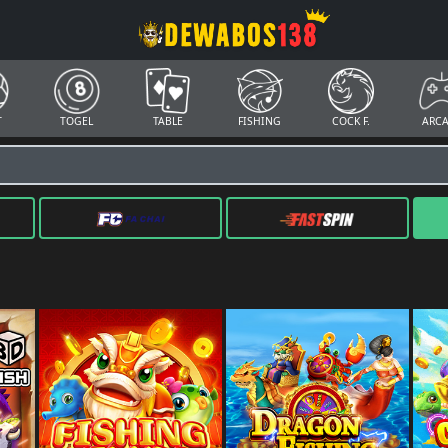
T
TOGEL
TABLE
FISHING
COCK F.
ARC