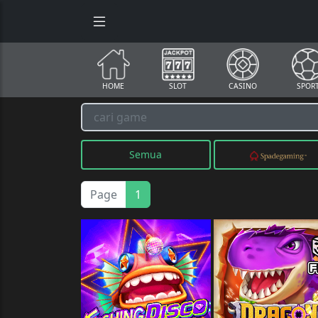
HOME
SLOT
CASINO
SPOR
Semua
Page
1