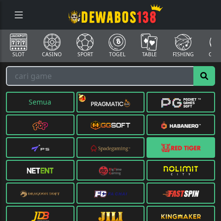
SLOT
CASINO
SPORT
TOGEL
TABLE
FISHING
COCK
Semua