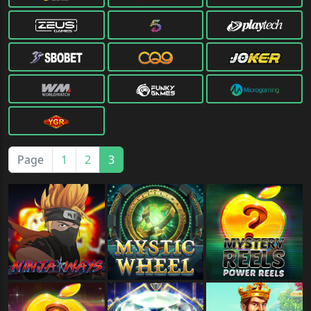
Page
1
2
3