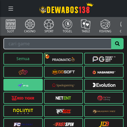
SLOT
CASINO
SPORT
TOGEL
TABLE
FISHING
COCK
Semua