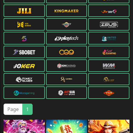
Page
1