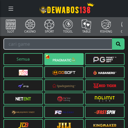
SLOT
CASINO
SPORT
TOGEL
TABLE
FISHING
COCK
Semua