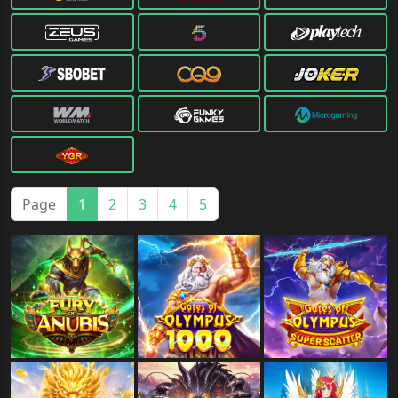
Page
1
2
3
4
5