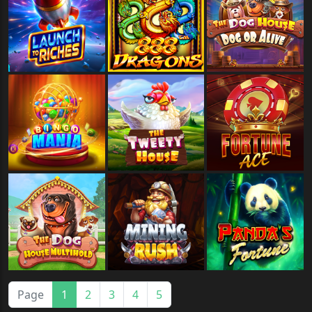
Page
1
2
3
4
5